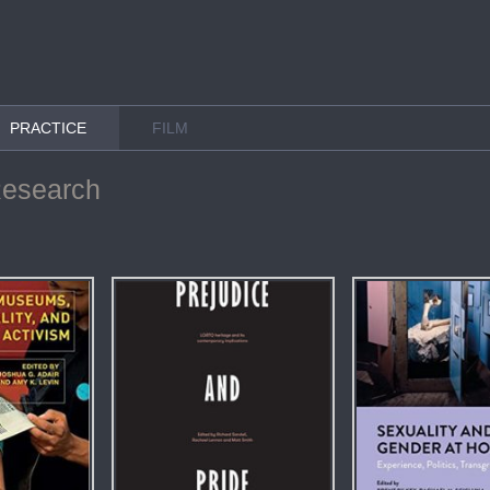
PRACTICE
FILM
Research