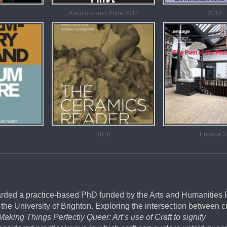
Prejudice and Pride 2018
2018
2016
Engage 3
arded a practice-based PhD funded by the Arts and Humanities
the University of Brighton. Exploring the intersection between c
Making Things Perfectly Queer: Art’s use of Craft to signify