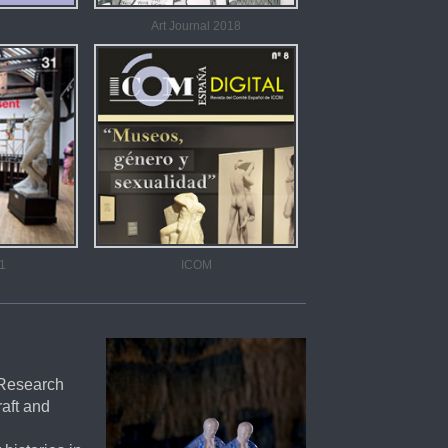
Art Journal 2018
1
ICOM
 Research
raft and