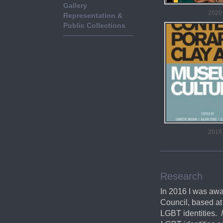
Gallery
2020
Representation &
Public Collections
2016
Research
In 2016 I was aw
Council, based at 
LGBT identities.