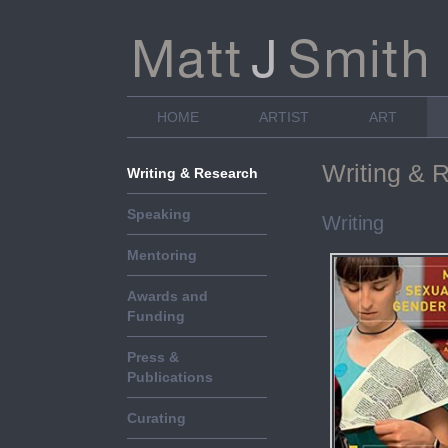
HOME
ARTIST
ART
Writing & 
Writing & Research
Speaking
Writing
Mentoring
Awards and
Funding
Press &
Publications
Curating