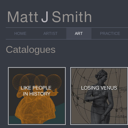
HOME
ARTIST
ART
PRACTICE
Catalogues