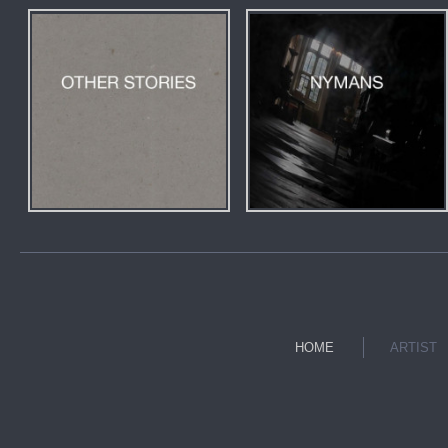
HOME
ARTIST